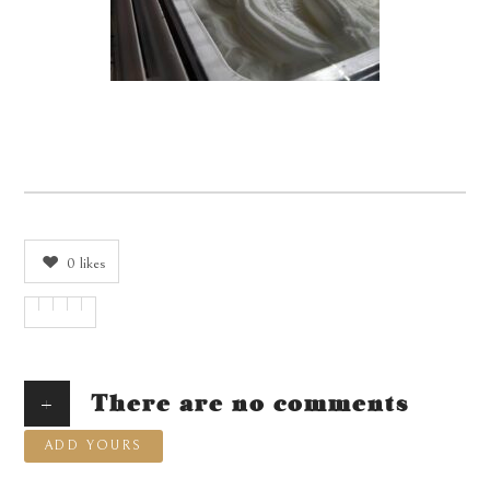
0
likes
+
There are no comments
ADD YOURS