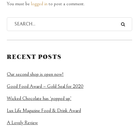
You must be
logged in
to post a comment.
RECENT POSTS
Our second shop is open now!
Good Food Award – Gold Seal for 2020
Wicked Chocolate has ‘popped up’
Lux Life Magazine Food & Drink Award
A Lovely Review