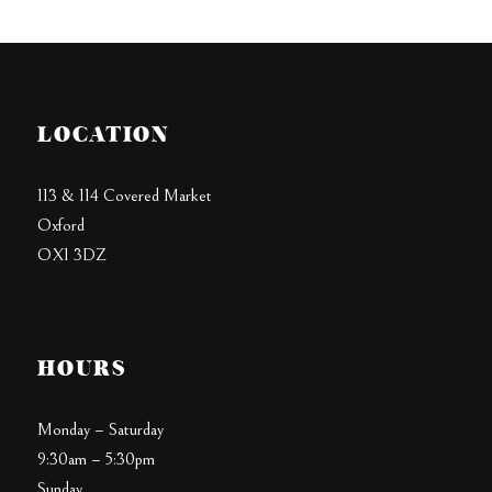
LOCATION
113 & 114 Covered Market
Oxford
OX1 3DZ
HOURS
Monday – Saturday
9:30am – 5:30pm
Sunday