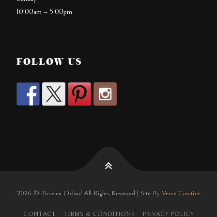
10:00am – 5:00pm
FOLLOW US
2026 © iScream Oxford All Rights Reserved | Site By
Verve Creative
CONTACT
TERMS & CONDITIONS
PRIVACY POLICY