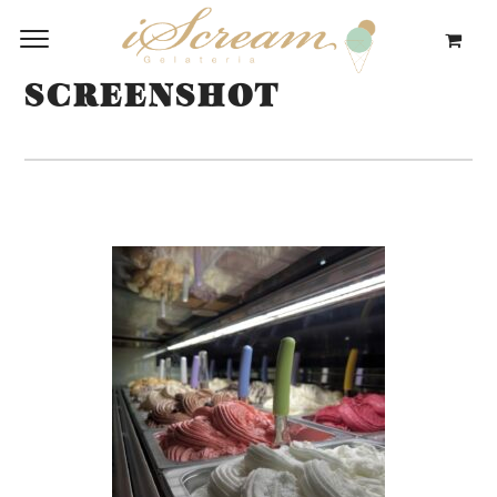
SCREENSHOT