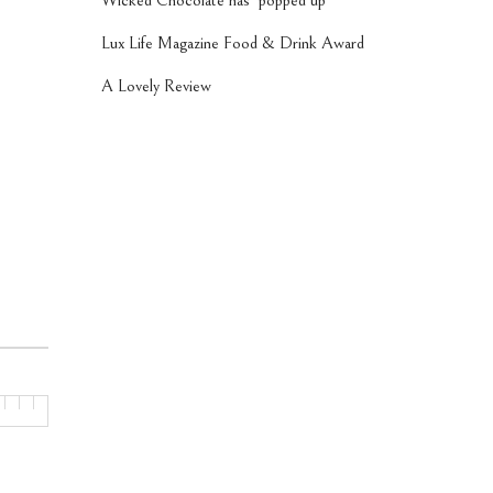
Wicked Chocolate has ‘popped up’
Lux Life Magazine Food & Drink Award
A Lovely Review