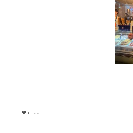
0
likes