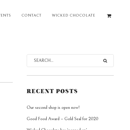
VENTS
CONTACT
WICKED CHOCOLATE
RECENT POSTS
Our second shop is open now!
Good Food Award – Gold Seal for 2020