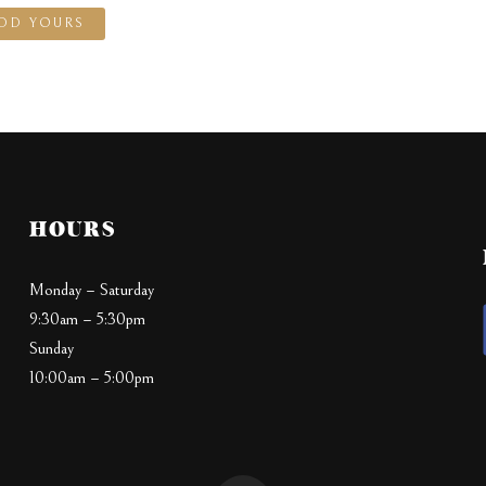
DD YOURS
HOURS
Monday – Saturday
9:30am – 5:30pm
Sunday
10:00am – 5:00pm