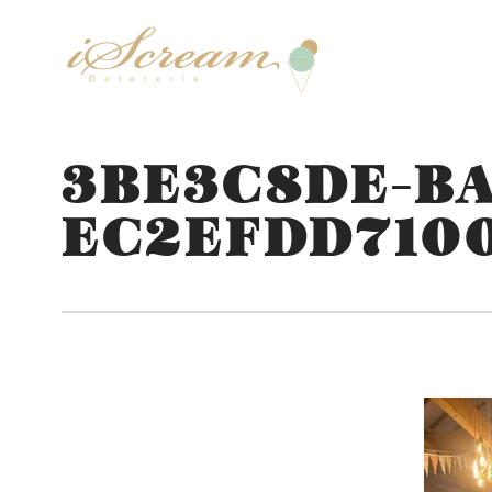
3BE3C8DE-BA
EC2EFDD710