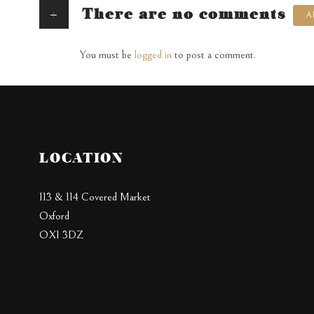
+
There are no comments
A
You must be
logged in
to post a comment.
LOCATION
113 & 114 Covered Market
Oxford
OX1 3DZ