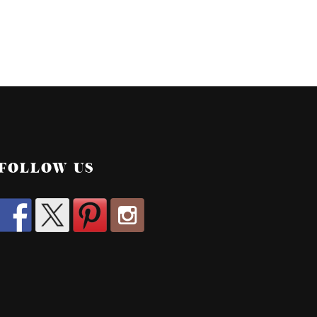
FOLLOW US