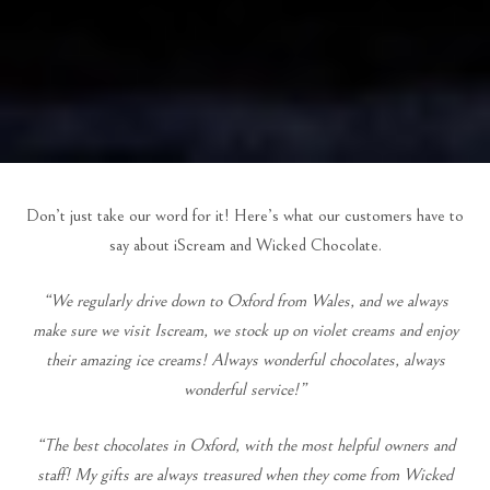
Don’t just take our word for it! Here’s what our customers have to
say about iScream and Wicked Chocolate.
“We regularly drive down to Oxford from Wales, and we always
make sure we visit Iscream, we stock up on violet creams and enjoy
their amazing ice creams! Always wonderful chocolates, always
wonderful service!”
“The best chocolates in Oxford, with the most helpful owners and
staff! My gifts are always treasured when they come from Wicked