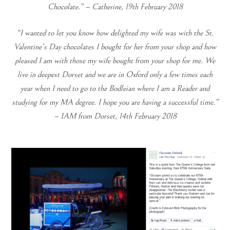
Chocolate.” – Catherine, 19th February 2018
“I wanted to let you know how delighted my wife was with the St.
Valentine’s Day chocolates I bought for her from your shop and how
pleased I am with those my wife bought from your shop for me.
We
live in deepest Dorset and we are in Oxford only a few times each
year when I need to go to the Bodleian where I am a Reader and
studying for my MA degree.
I hope you are having a successful time.”
–
IAM from Dorset, 14th February 2018