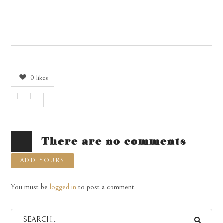
0
likes
+
There are no comments
ADD YOURS
You must be
logged in
to post a comment.