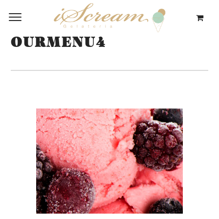
OURMENU4