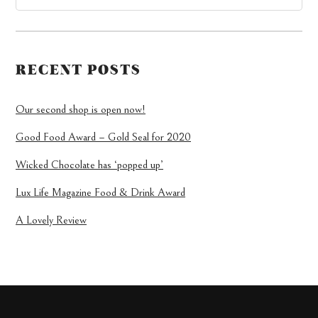
RECENT POSTS
Our second shop is open now!
Good Food Award – Gold Seal for 2020
Wicked Chocolate has ‘popped up’
Lux Life Magazine Food & Drink Award
A Lovely Review