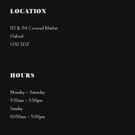
LOCATION
113 & 114 Covered Market
Oxford
OX1 3DZ
HOURS
Monday – Saturday
9:30am – 5:30pm
Sunday
10:00am – 5:00pm