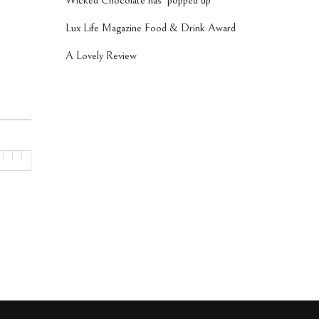
Wicked Chocolate has ‘popped up’
Lux Life Magazine Food & Drink Award
A Lovely Review