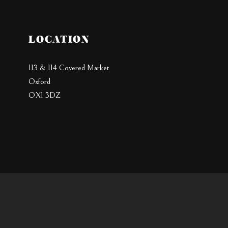
LOCATION
113 & 114 Covered Market
Oxford
OX1 3DZ