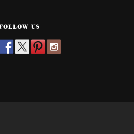
FOLLOW US