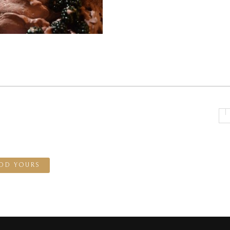
DD YOURS