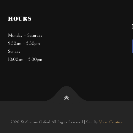
HOURS
Monday – Saturday
9:30am – 5:30pm
Sunday
10:00am – 5:00pm
2026 © iScream Oxford All Rights Reserved | Site By
Verve Creative