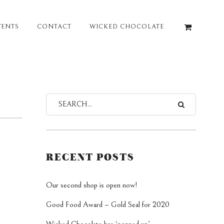
VENTS
CONTACT
WICKED CHOCOLATE
RECENT POSTS
Our second shop is open now!
Good Food Award – Gold Seal for 2020