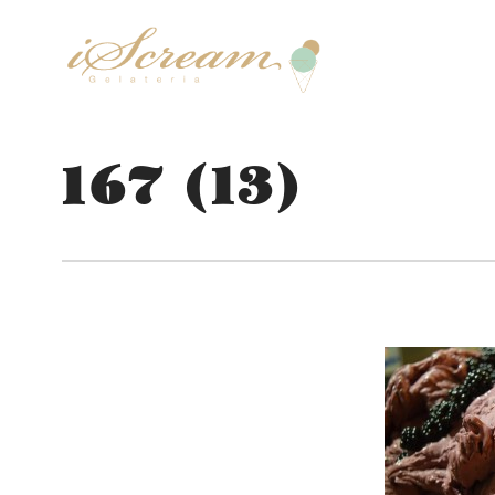
167 (13)