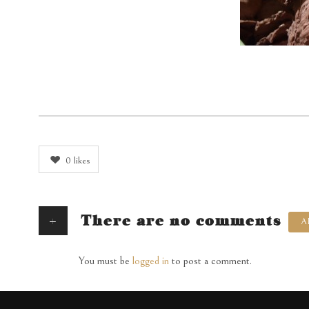
0
likes
+
There are no comments
A
You must be
logged in
to post a comment.