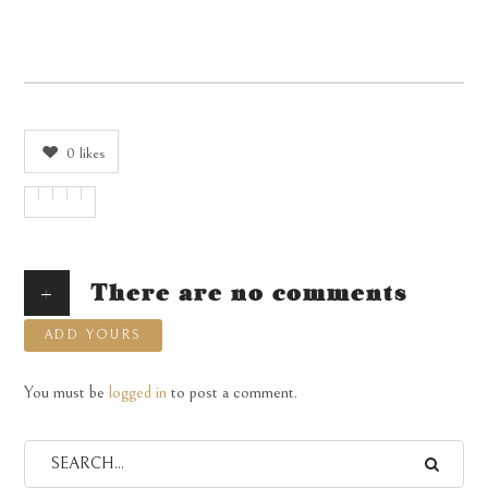
0
likes
+
There are no comments
ADD YOURS
You must be
logged in
to post a comment.