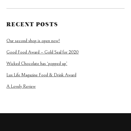
RECENT POSTS
Our second shop is open now!
Good Food Award – Gold Seal for 2020
Wicked Chocolate has ‘popped up’
Lux Life Magazine Food & Drink Award
A Lovely Review