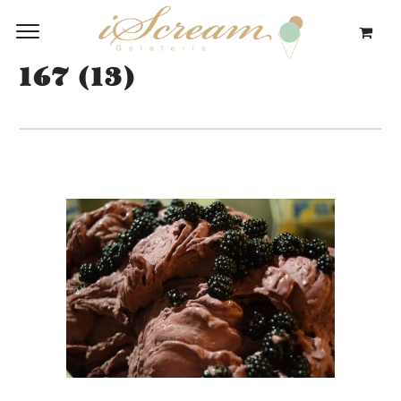
167 (13)