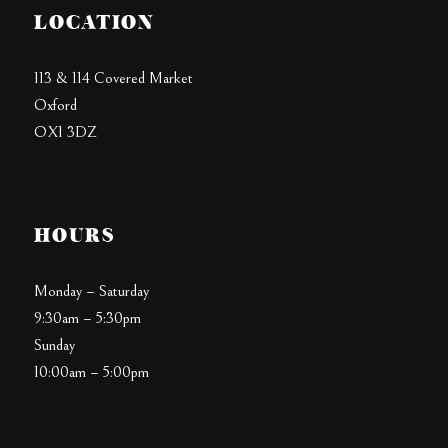
LOCATION
113 & 114 Covered Market
Oxford
OX1 3DZ
HOURS
Monday – Saturday
9:30am – 5:30pm
Sunday
10:00am – 5:00pm