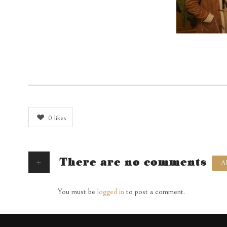
0
likes
+
There are no comments
A
You must be
logged in
to post a comment.