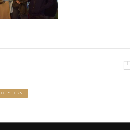
DD YOURS