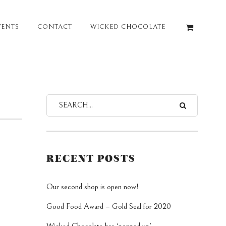
VENTS
CONTACT
WICKED CHOCOLATE
RECENT POSTS
Our second shop is open now!
Good Food Award – Gold Seal for 2020