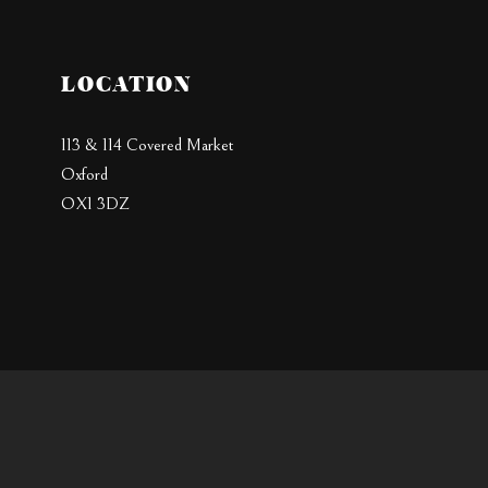
LOCATION
113 & 114 Covered Market
Oxford
OX1 3DZ