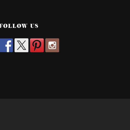
FOLLOW US