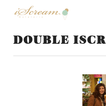
DOUBLE ISC