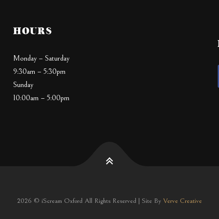
HOURS
Monday – Saturday
9:30am – 5:30pm
Sunday
10:00am – 5:00pm
2026 © iScream Oxford All Rights Reserved | Site By
Verve Creative