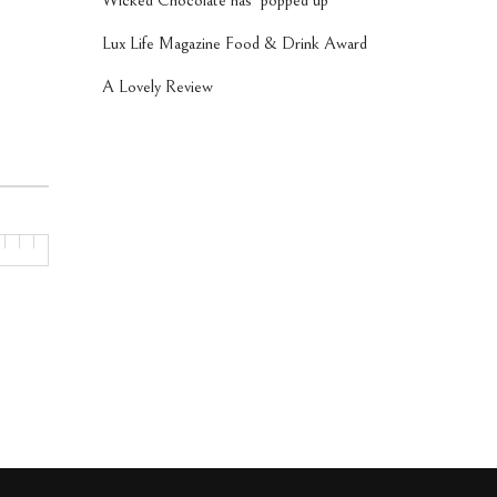
Wicked Chocolate has ‘popped up’
Lux Life Magazine Food & Drink Award
A Lovely Review