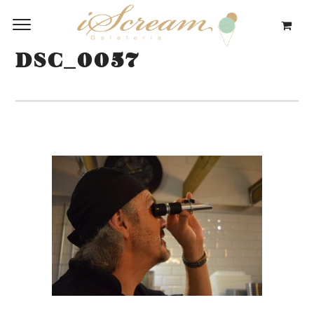
DSC_0057