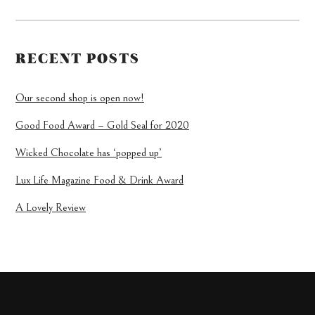
RECENT POSTS
Our second shop is open now!
Good Food Award – Gold Seal for 2020
Wicked Chocolate has ‘popped up’
Lux Life Magazine Food & Drink Award
A Lovely Review