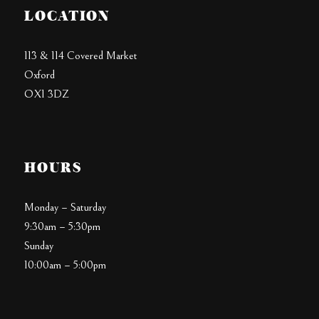
LOCATION
113 & 114 Covered Market
Oxford
OX1 3DZ
HOURS
Monday – Saturday
9:30am – 5:30pm
Sunday
10:00am – 5:00pm