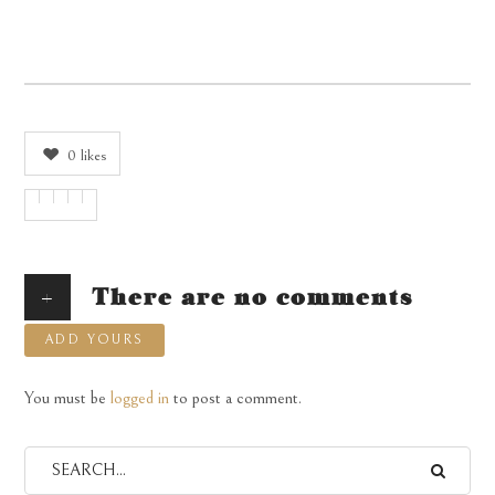
0
likes
+
There are no comments
ADD YOURS
You must be
logged in
to post a comment.