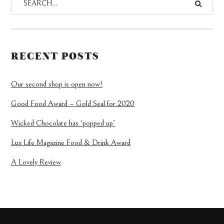
RECENT POSTS
Our second shop is open now!
Good Food Award – Gold Seal for 2020
Wicked Chocolate has ‘popped up’
Lux Life Magazine Food & Drink Award
A Lovely Review