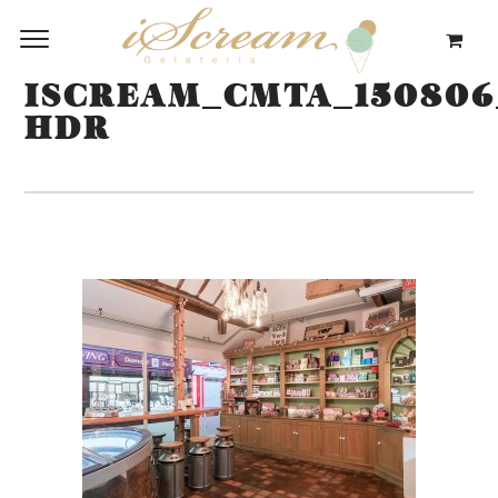
ISCREAM_CMTA_150806
HDR