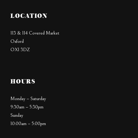
LOCATION
113 & 114 Covered Market
Oxford
OX1 3DZ
HOURS
Monday – Saturday
9:30am – 5:30pm
Sunday
10:00am – 5:00pm