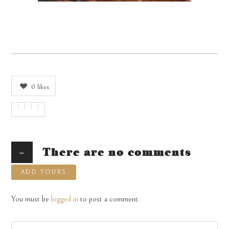
0
likes
+
There are no comments
ADD YOURS
You must be
logged in
to post a comment.