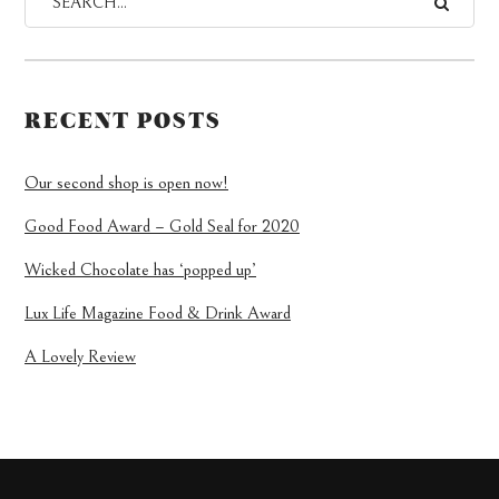
RECENT POSTS
Our second shop is open now!
Good Food Award – Gold Seal for 2020
Wicked Chocolate has ‘popped up’
Lux Life Magazine Food & Drink Award
A Lovely Review