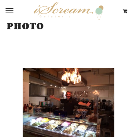
PHOTO