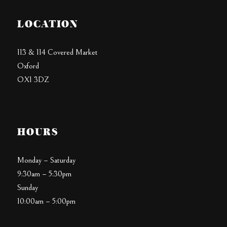
LOCATION
113 & 114 Covered Market
Oxford
OX1 3DZ
HOURS
Monday – Saturday
9:30am – 5:30pm
Sunday
10:00am – 5:00pm