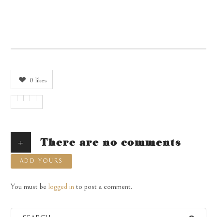
0
likes
+
There are no comments
ADD YOURS
You must be
logged in
to post a comment.