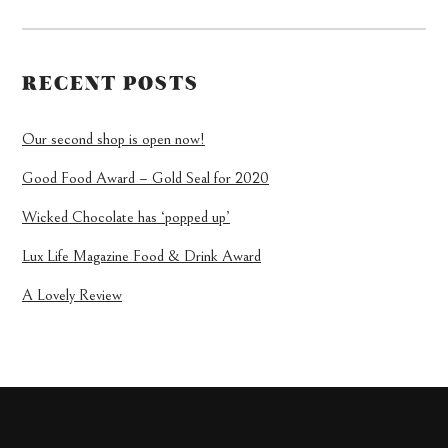
RECENT POSTS
Our second shop is open now!
Good Food Award – Gold Seal for 2020
Wicked Chocolate has ‘popped up’
Lux Life Magazine Food & Drink Award
A Lovely Review