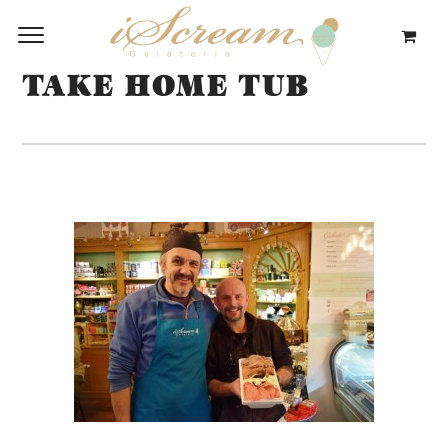
TAKE HOME TUB