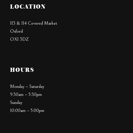
LOCATION
113 & 114 Covered Market
Oxford
OX1 3DZ
HOURS
Monday – Saturday
9:30am – 5:30pm
Sunday
10:00am – 5:00pm