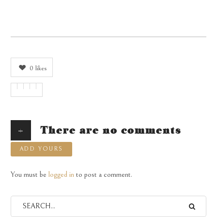
0
likes
+
There are no comments
ADD YOURS
You must be
logged in
to post a comment.