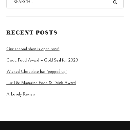
RECENT POSTS
Our second shop is open now!
Good Food Award – Gold Seal for 2020
Wicked Chocolate has ‘popped up’
Lux Life Magazine Food & Drink Award
A Lovely Review