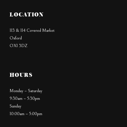
LOCATION
113 & 114 Covered Market
Oxford
OX1 3DZ
HOURS
Monday – Saturday
9:30am – 5:30pm
Sunday
10:00am – 5:00pm