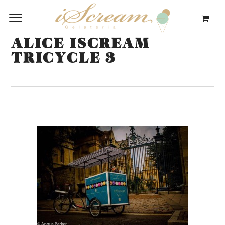
ALICE ISCREAM
TRICYCLE 3