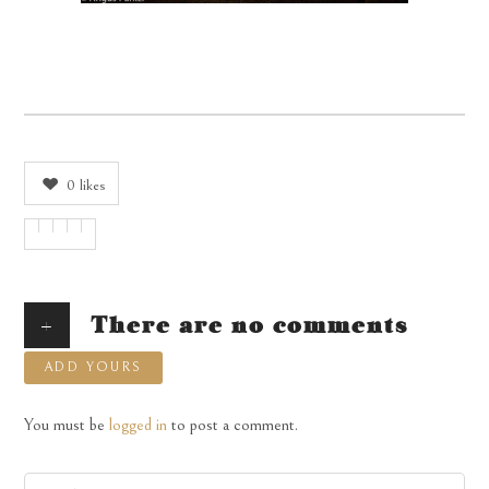
0
likes
+
There are no comments
ADD YOURS
You must be
logged in
to post a comment.