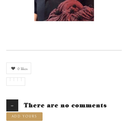
0
likes
+
There are no comments
ADD YOURS