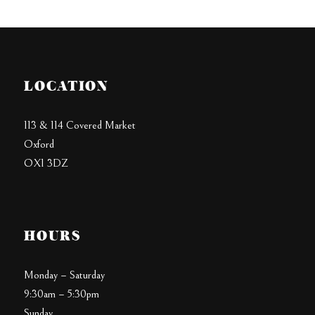
LOCATION
113 & 114 Covered Market
Oxford
OX1 3DZ
HOURS
Monday – Saturday
9:30am – 5:30pm
Sunday