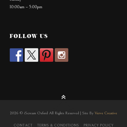
10:00am – 5:00pm
FOLLOW US
2026 © iScream Oxford All Rights Reserved | Site By
Verve Creative
CONTACT
TERMS & CONDITIONS
PRIVACY POLICY