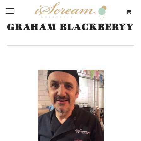
GRAHAM BLACKBERYY