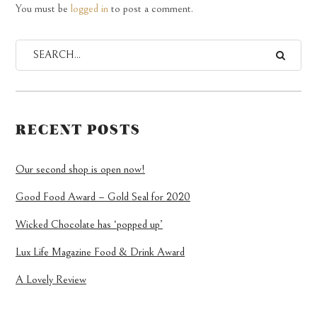
You must be
logged in
to post a comment.
RECENT POSTS
Our second shop is open now!
Good Food Award – Gold Seal for 2020
Wicked Chocolate has ‘popped up’
Lux Life Magazine Food & Drink Award
A Lovely Review