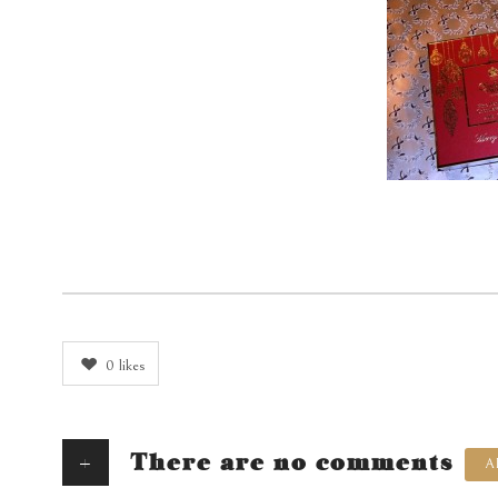
0
likes
+
There are no comments
A