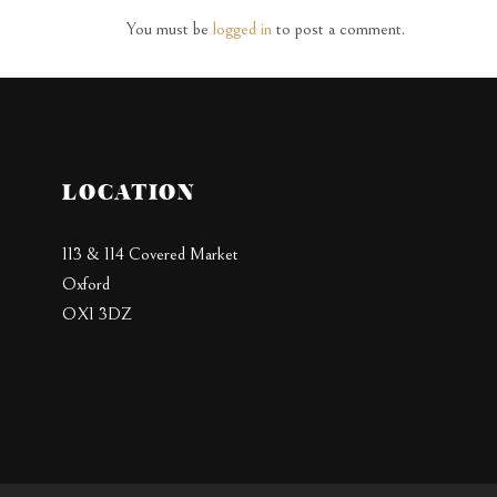
You must be
logged in
to post a comment.
LOCATION
113 & 114 Covered Market
Oxford
OX1 3DZ