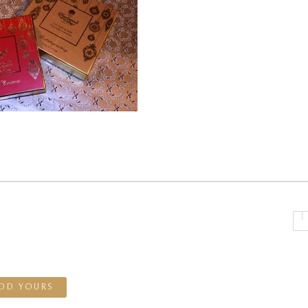
DD YOURS