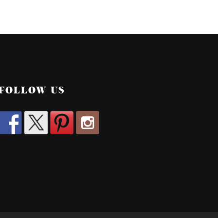
FOLLOW US