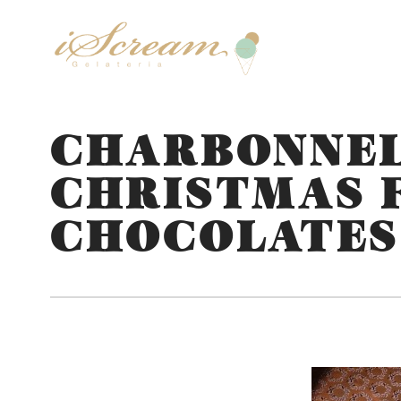
CHARBONNEL
CHRISTMAS 
CHOCOLATES