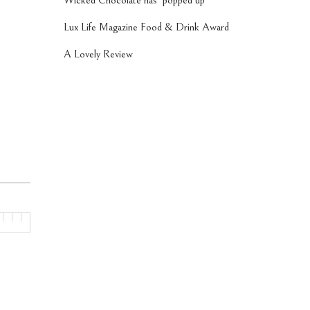
Wicked Chocolate has ‘popped up’
Lux Life Magazine Food & Drink Award
A Lovely Review