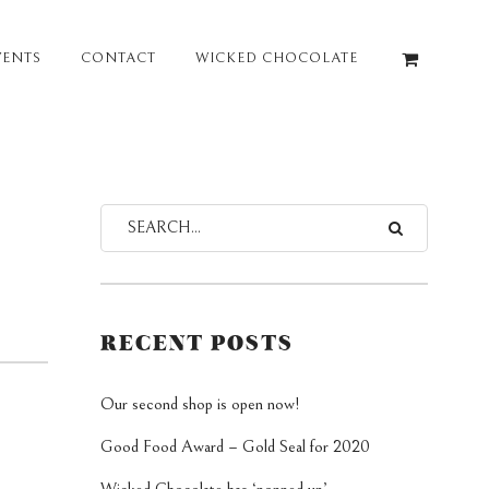
VENTS
CONTACT
WICKED CHOCOLATE
RECENT POSTS
Our second shop is open now!
Good Food Award – Gold Seal for 2020