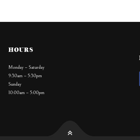
HOURS
Monday – Saturday
9:30am – 5:30pm
Sunday
10:00am – 5:00pm