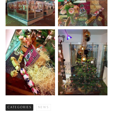
Market’s Christmas Window
Market’s Christmas Window
Competition to be in with a chance of
Competition to be in with a chance of
winning £100 worth of vouchers to
winning £100 worth of vouchers to
spend in the Market! See our ‘News’
spend in the Market! See our ‘Posts’
section for details.
section for details.
Our Christmas decorations – make
sure you vote in the Oxford Covered
Market’s Christmas Window
Competition to be in with a chance of
winning £100 worth of vouchers to
spend in the Market! See our ‘Posts’
section for details.
CATEGORIES
NEWS