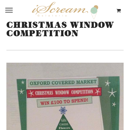
CHRISTMAS WINDOW
COMPETITION