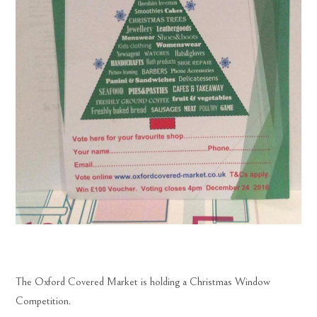
The Oxford Covered Market is holding a Christmas Window
Competition.