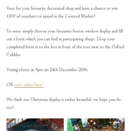
Vote for your favourite decorated shop and have a chance to win
£100 of vouchers to spend in the Covered Market!
To enter simply choose your favourite festive window display and fill
out a form which you can find in participating shops. Drop your
completed form in to the box in front of the tree next to the Oxford
Cobbler.
Voting closes at 4pm on 24th December 2016.
OR
vote online here!
We think our Christmas display is rather beautiful, we hope you do
too!
Our Christmas decorations – make
Our Christmas decorations – make
sure you vote in the Oxford Covered
sure you vote in the Oxford Covered