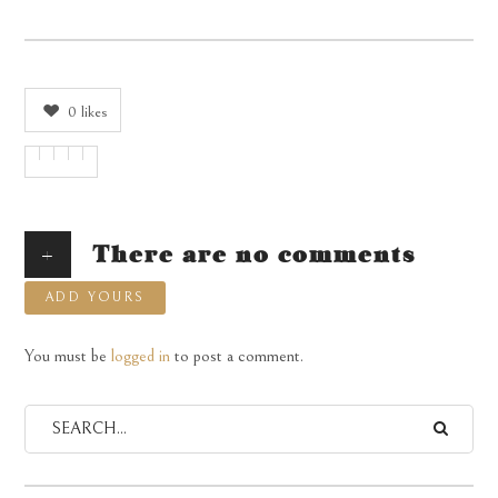
0
likes
+
There are no comments
ADD YOURS
You must be
logged in
to post a comment.