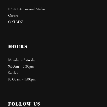
113 & 114 Covered Market
Oxford
OX1 3DZ
HOURS
Monday – Saturday
9:30am – 5:30pm
Sunday
10:00am – 5:00pm
FOLLOW US