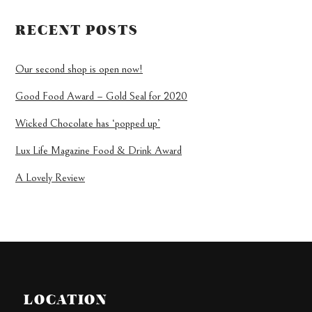
RECENT POSTS
Our second shop is open now!
Good Food Award – Gold Seal for 2020
Wicked Chocolate has ‘popped up’
Lux Life Magazine Food & Drink Award
A Lovely Review
LOCATION