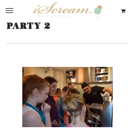
PARTY 2