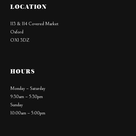
LOCATION
113 & 114 Covered Market
Oxford
OX1 3DZ
HOURS
Monday – Saturday
9:30am – 5:30pm
Sunday
10:00am – 5:00pm