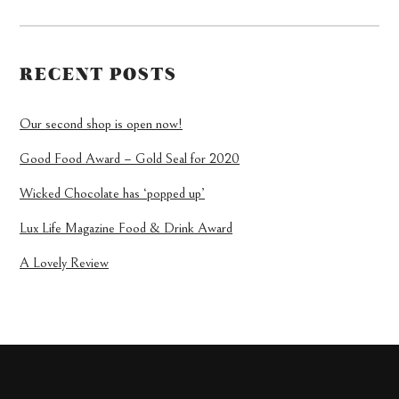
RECENT POSTS
Our second shop is open now!
Good Food Award – Gold Seal for 2020
Wicked Chocolate has ‘popped up’
Lux Life Magazine Food & Drink Award
A Lovely Review