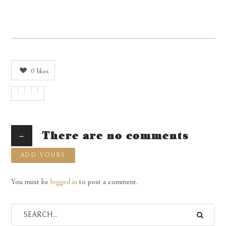
0
likes
+
There are no comments
ADD YOURS
You must be
logged in
to post a comment.