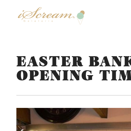
EASTER BAN
OPENING TI