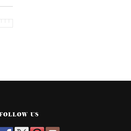
FOLLOW US