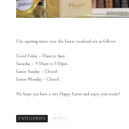
Our opening times over the Easter weekend are as follows:
Good Friday – 10am to 4pm
Saturday – 9:30am to 5:30pm
Easter Sunday – Closed
Easter Monday – Closed
We hope you have a very Happy Easter and enjoy your treats!
CATEGORIES
NEWS