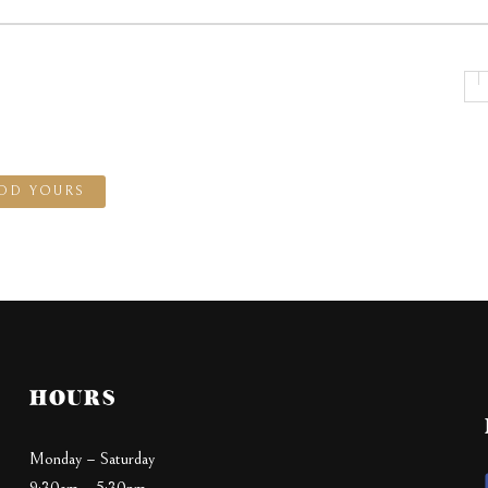
DD YOURS
HOURS
Monday – Saturday