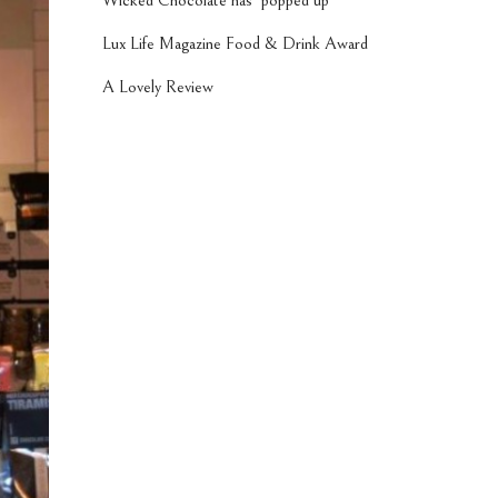
Wicked Chocolate has ‘popped up’
Lux Life Magazine Food & Drink Award
A Lovely Review