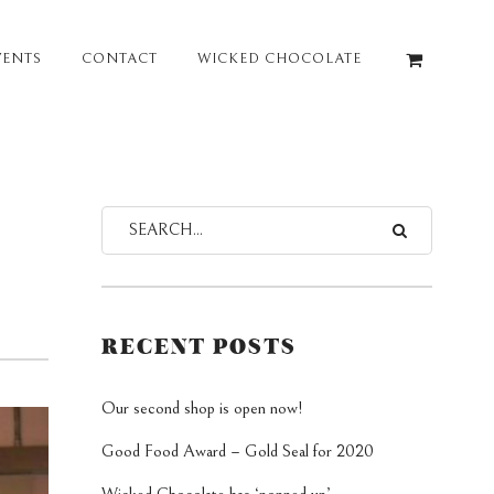
VENTS
CONTACT
WICKED CHOCOLATE
RECENT POSTS
Our second shop is open now!
Good Food Award – Gold Seal for 2020