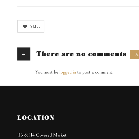
0
likes
+
There are no comments
A
You must be
logged in
to post a comment.
LOCATION
113 & 114 Covered Market