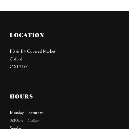
LOCATION
113 & 114 Covered Market
Oxford
OX1 3DZ
HOURS
Monday – Saturday
9:30am – 5:30pm
Sunday