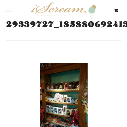
29339727_18588069241