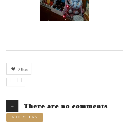
0
likes
+
There are no comments
ADD YOURS