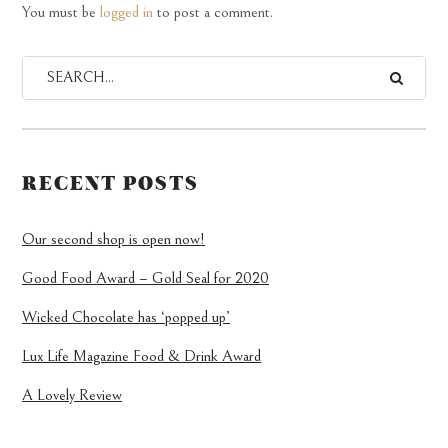
You must be
logged in
to post a comment.
RECENT POSTS
Our second shop is open now!
Good Food Award – Gold Seal for 2020
Wicked Chocolate has ‘popped up’
Lux Life Magazine Food & Drink Award
A Lovely Review