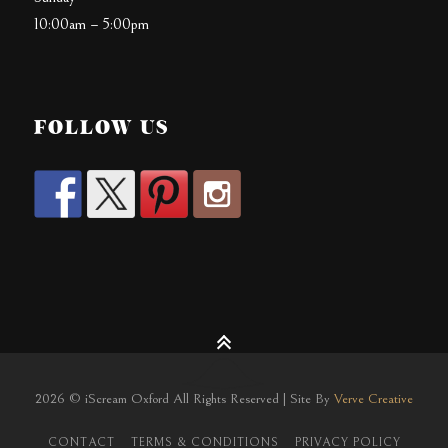
10:00am – 5:00pm
FOLLOW US
2026 © iScream Oxford All Rights Reserved | Site By
Verve Creative
CONTACT
TERMS & CONDITIONS
PRIVACY POLICY