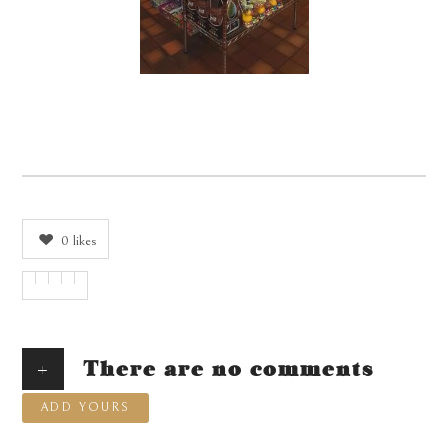
0
likes
+
There are no comments
ADD YOURS