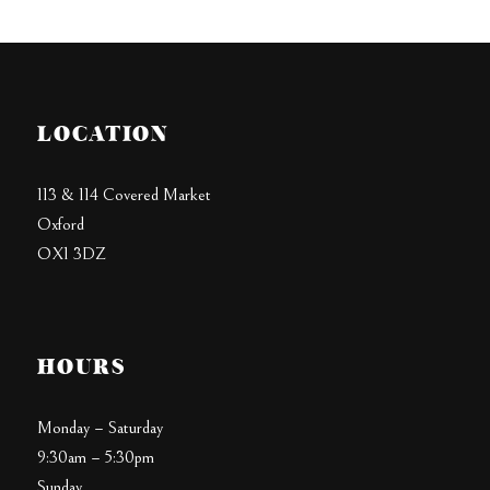
LOCATION
113 & 114 Covered Market
Oxford
OX1 3DZ
HOURS
Monday – Saturday
9:30am – 5:30pm
Sunday