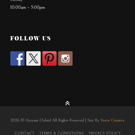
10:00am – 5:00pm
FOLLOW US
2026 © iScream Oxford All Rights Reserved | Site By
Verve Creative
CONTACT
TERMS & CONDITIONS
PRIVACY POLICY