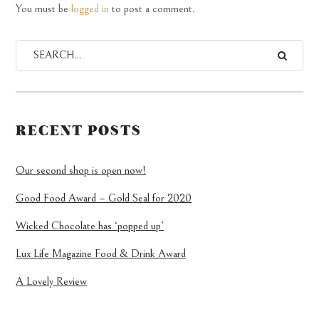
You must be
logged in
to post a comment.
RECENT POSTS
Our second shop is open now!
Good Food Award – Gold Seal for 2020
Wicked Chocolate has ‘popped up’
Lux Life Magazine Food & Drink Award
A Lovely Review