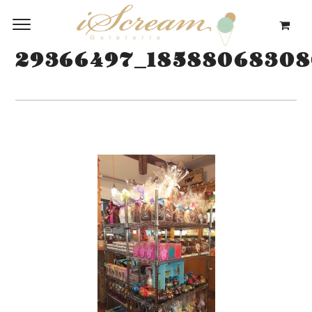
29366497_18588068308