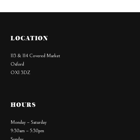
LOCATION
113 & 114 Covered Market
Oxford
OX1 3DZ
HOURS
Monday – Saturday
9:30am – 5:30pm
Sunday