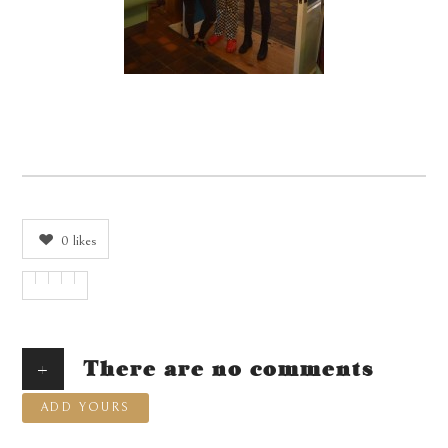
0
likes
+
There are no comments
ADD YOURS