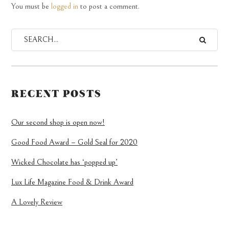
You must be
logged in
to post a comment.
RECENT POSTS
Our second shop is open now!
Good Food Award – Gold Seal for 2020
Wicked Chocolate has ‘popped up’
Lux Life Magazine Food & Drink Award
A Lovely Review