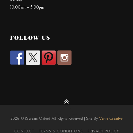
10:00am – 5:00pm
FOLLOW US
2026 © iScream Oxford All Rights Reserved | Site By
Verve Creative
CONTACT
TERMS & CONDITIONS
PRIVACY POLICY