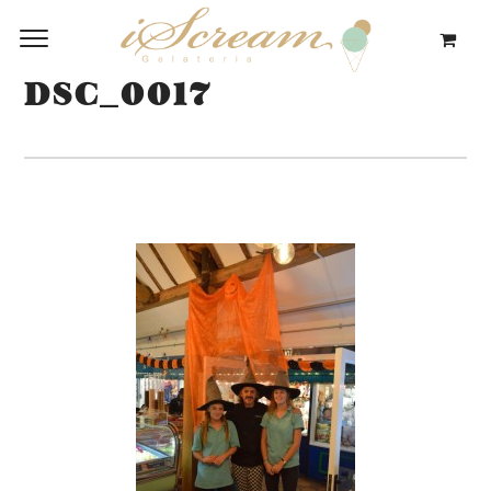
DSC_0017