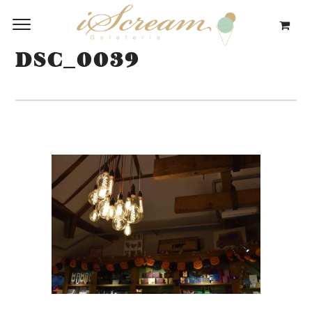
DSC_0039