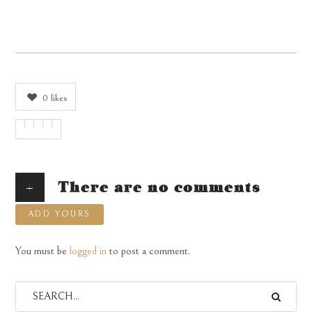
0
likes
+
There are no comments
ADD YOURS
You must be
logged in
to post a comment.