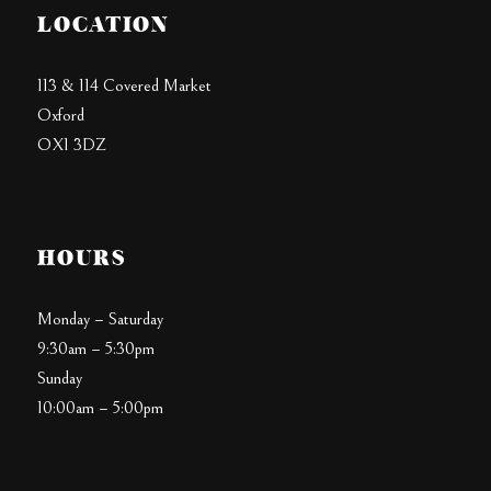
LOCATION
113 & 114 Covered Market
Oxford
OX1 3DZ
HOURS
Monday – Saturday
9:30am – 5:30pm
Sunday
10:00am – 5:00pm