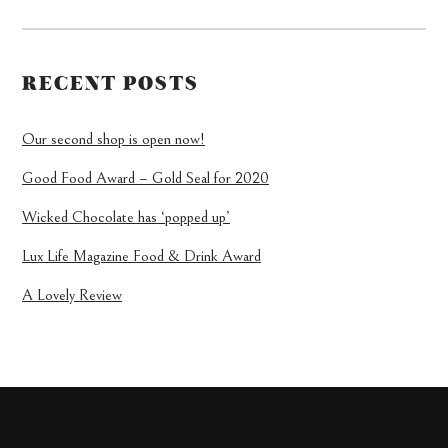
RECENT POSTS
Our second shop is open now!
Good Food Award – Gold Seal for 2020
Wicked Chocolate has ‘popped up’
Lux Life Magazine Food & Drink Award
A Lovely Review