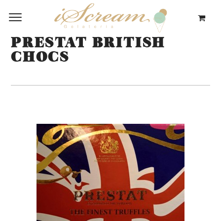
PRESTAT BRITISH
CHOCS