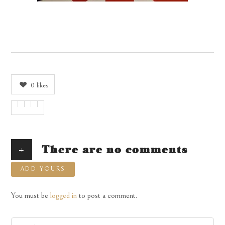
0
likes
+
There are no comments
ADD YOURS
You must be
logged in
to post a comment.