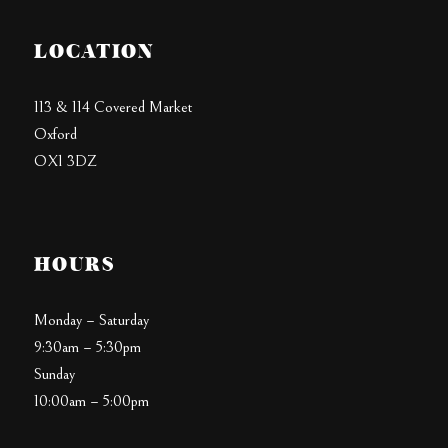
LOCATION
113 & 114 Covered Market
Oxford
OX1 3DZ
HOURS
Monday – Saturday
9:30am – 5:30pm
Sunday
10:00am – 5:00pm