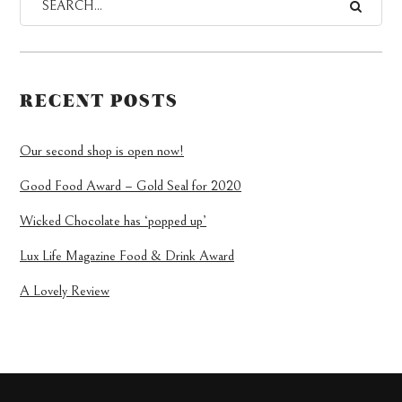
RECENT POSTS
Our second shop is open now!
Good Food Award – Gold Seal for 2020
Wicked Chocolate has ‘popped up’
Lux Life Magazine Food & Drink Award
A Lovely Review