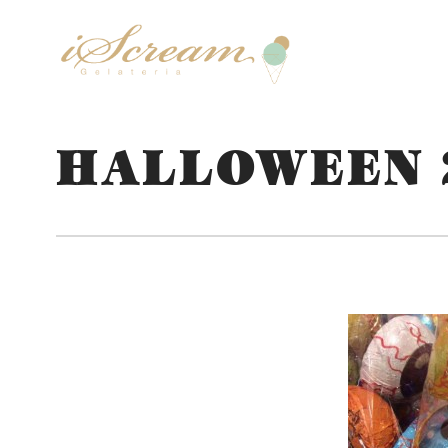
HALLOWEEN 