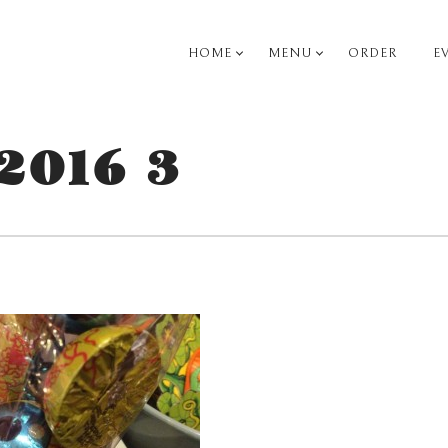
HOME
MENU
ORDER
E
PRIMARY
NAVIGATION
2016 3