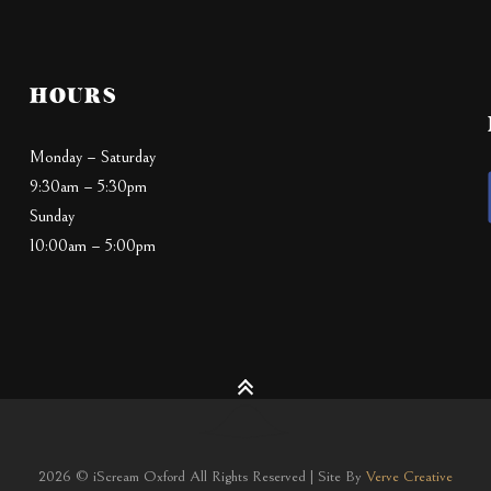
HOURS
Monday – Saturday
9:30am – 5:30pm
Sunday
10:00am – 5:00pm
2026 © iScream Oxford All Rights Reserved | Site By
Verve Creative