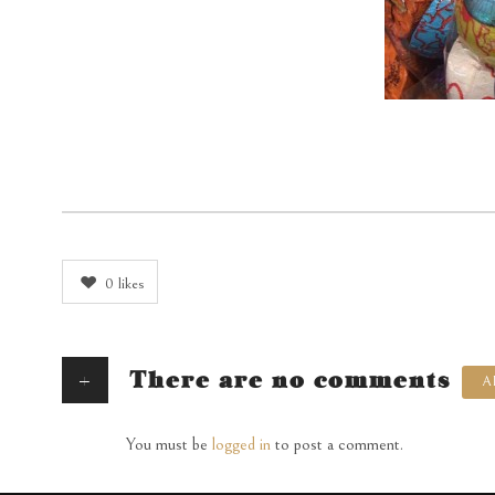
0
likes
+
There are no comments
A
You must be
logged in
to post a comment.