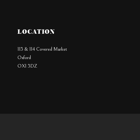
LOCATION
113 & 114 Covered Market
Oxford
OX1 3DZ