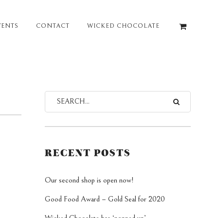
VENTS
CONTACT
WICKED CHOCOLATE
RECENT POSTS
Our second shop is open now!
Good Food Award – Gold Seal for 2020