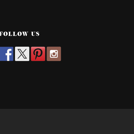
FOLLOW US