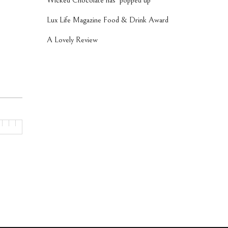
Wicked Chocolate has ‘popped up’
Lux Life Magazine Food & Drink Award
A Lovely Review