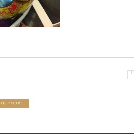
DD YOURS