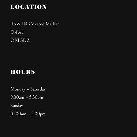
LOCATION
113 & 114 Covered Market
Oxford
OX1 3DZ
HOURS
Monday – Saturday
9:30am – 5:30pm
Sunday
10:00am – 5:00pm