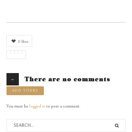
0
likes
+
There are no comments
ADD YOURS
You must be
logged in
to post a comment.