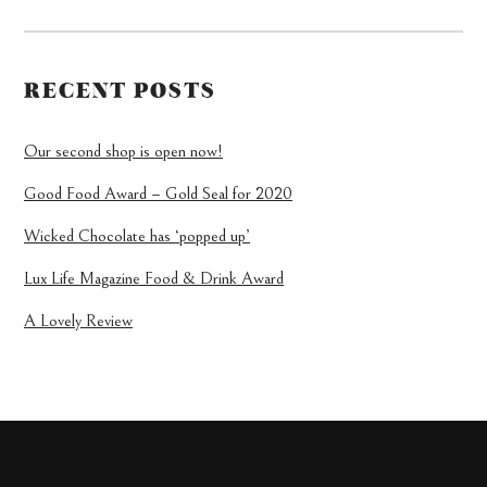
RECENT POSTS
Our second shop is open now!
Good Food Award – Gold Seal for 2020
Wicked Chocolate has ‘popped up’
Lux Life Magazine Food & Drink Award
A Lovely Review