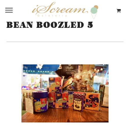
BEAN BOOZLED 5