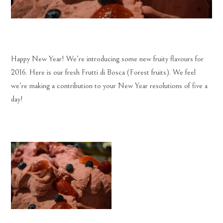
Happy New Year! We’re introducing some new fruity flavours for
2016. Here is our fresh Frutti di Bosca (Forest fruits). We feel
we’re making a contribution to your New Year resolutions of five a
day!