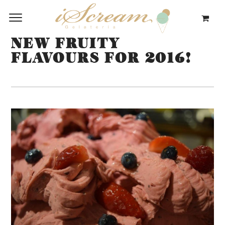
NEW FRUITY
FLAVOURS FOR 2016!