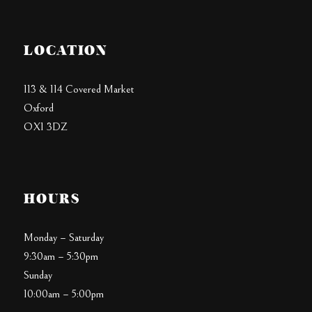
LOCATION
113 & 114 Covered Market
Oxford
OX1 3DZ
HOURS
Monday – Saturday
9:30am – 5:30pm
Sunday
10:00am – 5:00pm