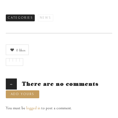
CATEGORIES
NEWS
0
likes
+
There are no comments
ADD YOURS
You must be
logged in
to post a comment.