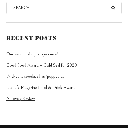
RECENT POSTS
Our second shop is open now!
Good Food Award – Gold Seal for 2020
Wicked Chocolate has ‘popped up’
Lux Life Magazine Food & Drink Award
A Lovely Review