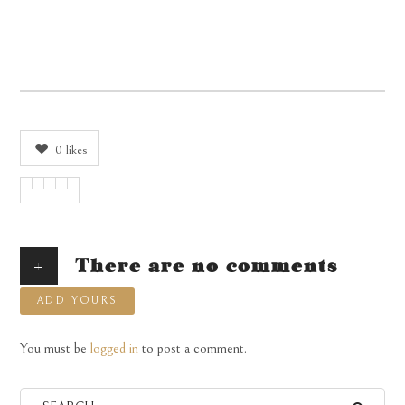
0
likes
+
There are no comments
ADD YOURS
You must be
logged in
to post a comment.