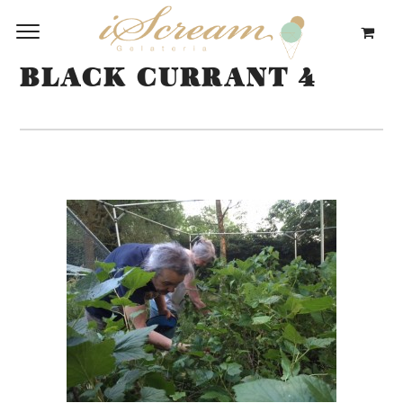
BLACK CURRANT 4