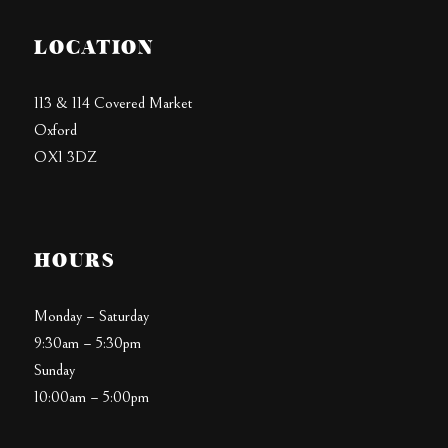
LOCATION
113 & 114 Covered Market
Oxford
OX1 3DZ
HOURS
Monday – Saturday
9:30am – 5:30pm
Sunday
10:00am – 5:00pm