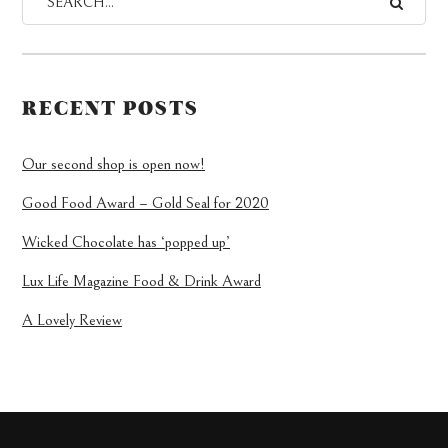
RECENT POSTS
Our second shop is open now!
Good Food Award – Gold Seal for 2020
Wicked Chocolate has ‘popped up’
Lux Life Magazine Food & Drink Award
A Lovely Review