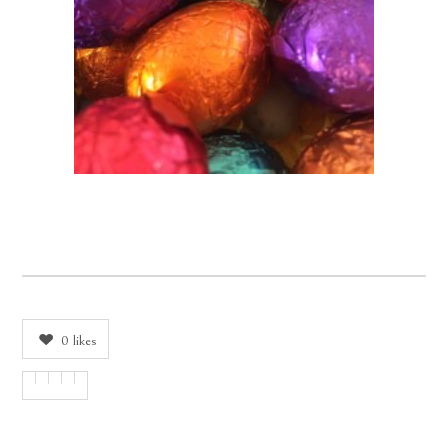
0
likes