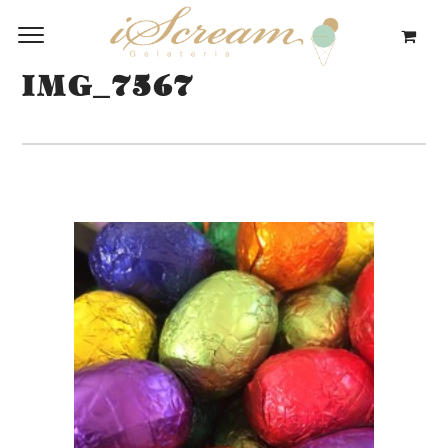
IMG_7567