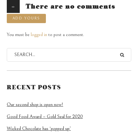
+
There are no comments
ADD YOURS
You must be
logged in
to post a comment.
RECENT POSTS
Our second shop is open now!
Good Food Award – Gold Seal for 2020
Wicked Chocolate has ‘popped up’