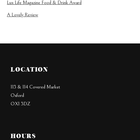
Lux Life Magazine Food & Drink Award
A Lovely Review
LOCATION
113 & 114 Covered Market
Oxford
OX1 3DZ
HOURS