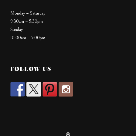
Monday – Saturday
9:30am – 5:30pm
Sunday
10:00am – 5:00pm
FOLLOW US