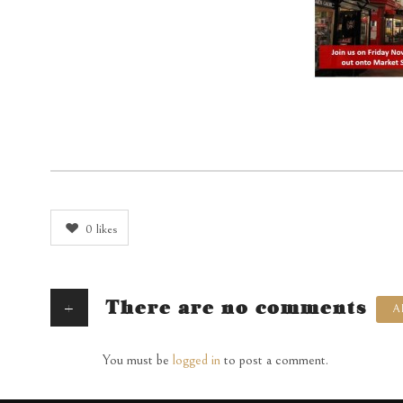
0
likes
+
There are no comments
A
You must be
logged in
to post a comment.