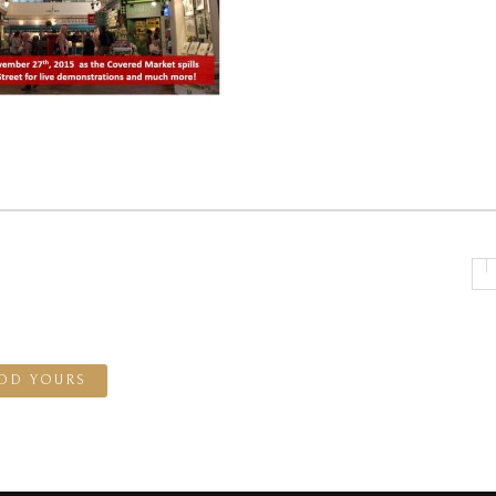
DD YOURS