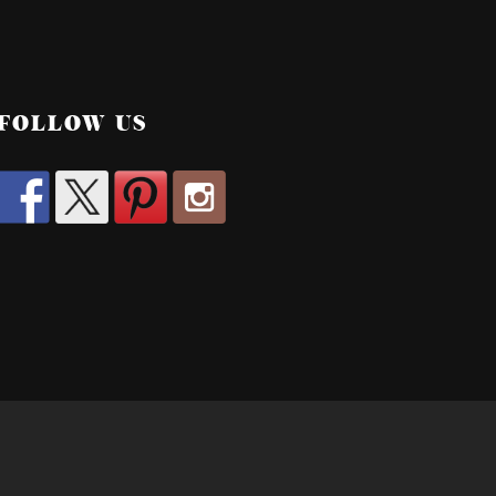
FOLLOW US