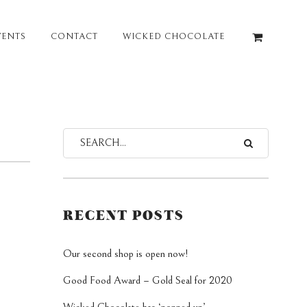
VENTS
CONTACT
WICKED CHOCOLATE
RECENT POSTS
Our second shop is open now!
Good Food Award – Gold Seal for 2020