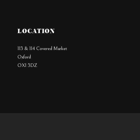
LOCATION
113 & 114 Covered Market
Oxford
OX1 3DZ