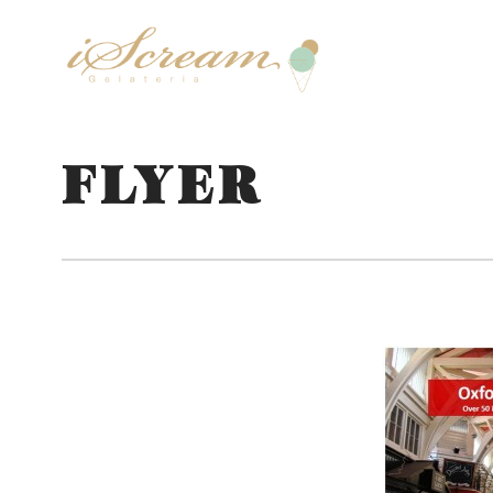
FLYER