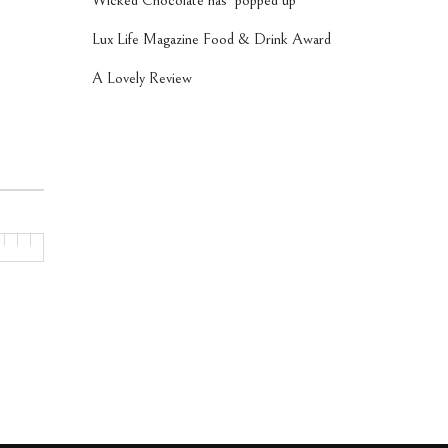
Wicked Chocolate has ‘popped up’
Lux Life Magazine Food & Drink Award
A Lovely Review