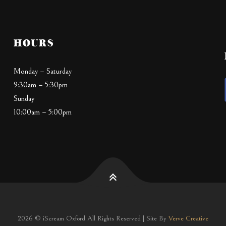
HOURS
Monday – Saturday
9:30am – 5:30pm
Sunday
10:00am – 5:00pm
2026 © iScream Oxford All Rights Reserved | Site By
Verve Creative