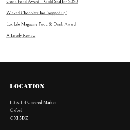
Good Food Award – Gold Seal for 2020
Wicked Chocolate has ‘popped up’
Lux Life Magazine Food & Drink Award
A Lovely Review
LOCATION
113 & 114 Covered Market
Oxford
OX1 3DZ