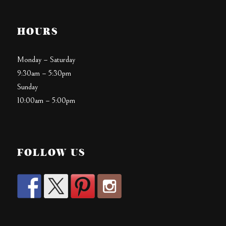
HOURS
Monday – Saturday
9:30am – 5:30pm
Sunday
10:00am – 5:00pm
FOLLOW US