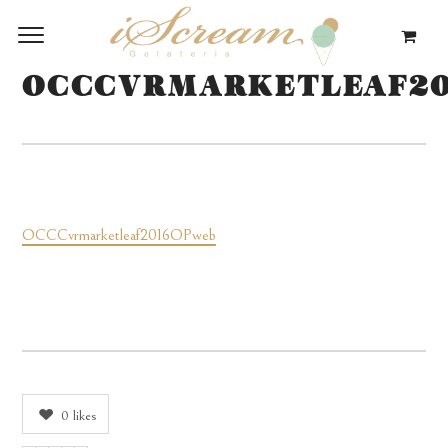
OCCCVRMARKETLEAF2
OCCCvrmarketleaf2016OPweb
0
likes