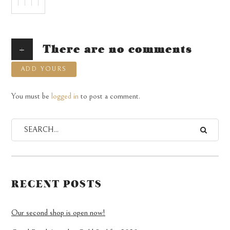
+
There are no comments
ADD YOURS
You must be
logged in
to post a comment.
RECENT POSTS
Our second shop is open now!