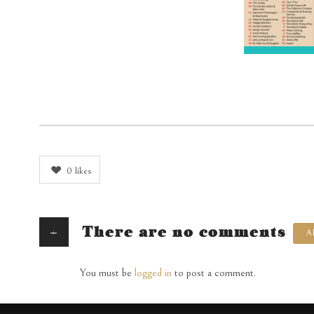
0
likes
+
There are no comments
A
You must be
logged in
to post a comment.