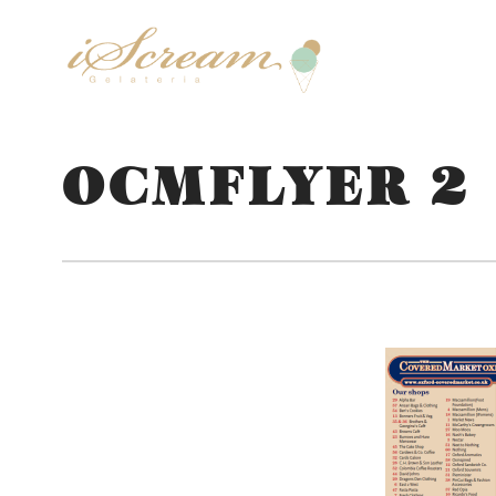
OCMFLYER 2