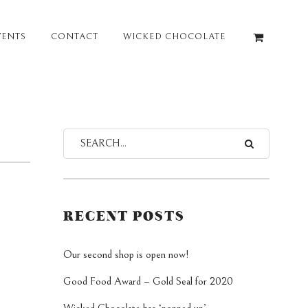
VENTS
CONTACT
WICKED CHOCOLATE
RECENT POSTS
Our second shop is open now!
Good Food Award – Gold Seal for 2020