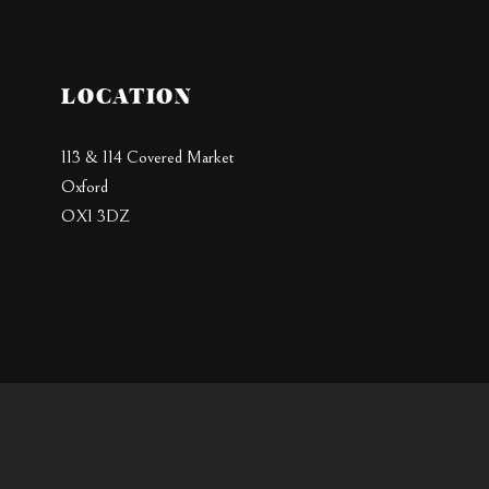
LOCATION
113 & 114 Covered Market
Oxford
OX1 3DZ