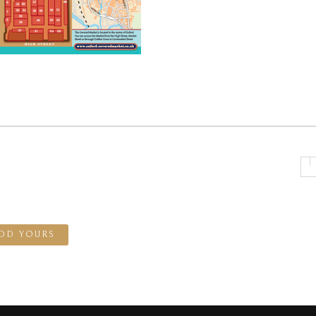
DD YOURS