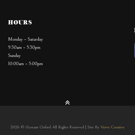
HOURS
Monday – Saturday
9:30am – 5:30pm
Sunday
10:00am – 5:00pm
2026 © iScream Oxford All Rights Reserved | Site By
Verve Creative