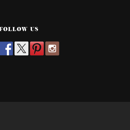
FOLLOW US