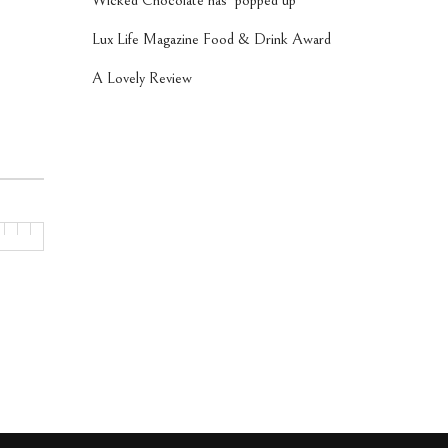
Wicked Chocolate has ‘popped up’
Lux Life Magazine Food & Drink Award
A Lovely Review