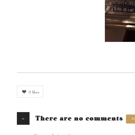
0
likes
+
There are no comments
A