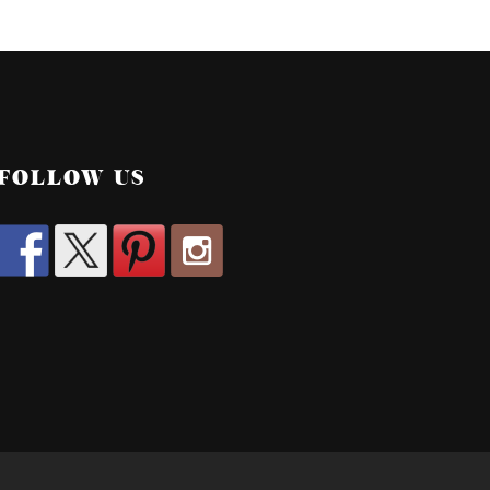
FOLLOW US