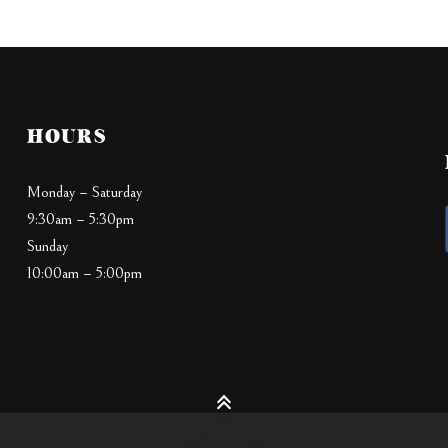
HOURS
Monday – Saturday
9:30am – 5:30pm
Sunday
10:00am – 5:00pm