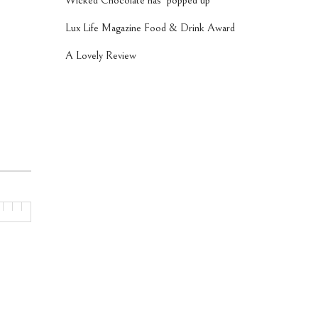
Wicked Chocolate has ‘popped up’
Lux Life Magazine Food & Drink Award
A Lovely Review