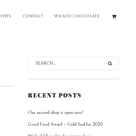
VENTS
CONTACT
WICKED CHOCOLATE
RECENT POSTS
Our second shop is open now!
Good Food Award – Gold Seal for 2020