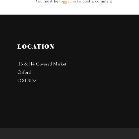
You must be
logged in
to post a comment.
LOCATION
113 & 114 Covered Market
Oxford
OX1 3DZ