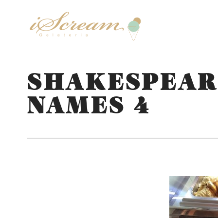
SHAKESPEAR
NAMES 4