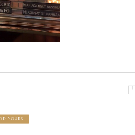
DD YOURS