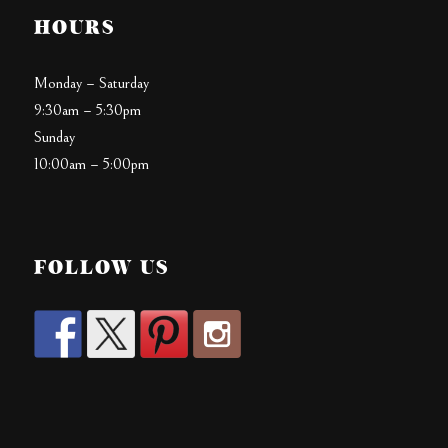
HOURS
Monday – Saturday
9:30am – 5:30pm
Sunday
10:00am – 5:00pm
FOLLOW US