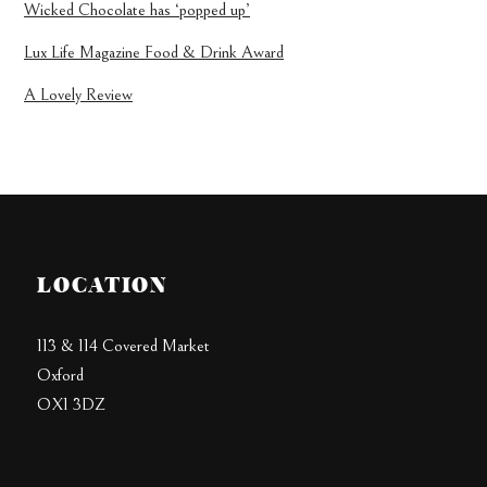
Wicked Chocolate has ‘popped up’
Lux Life Magazine Food & Drink Award
A Lovely Review
LOCATION
113 & 114 Covered Market
Oxford
OX1 3DZ