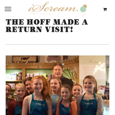
THE HOFF MADE A
RETURN VISIT!