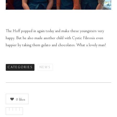
The Hoff popped in again today and make these youngsters very
happy. But he also made another child with Cystic Fibrosis even
happier by taking them gelato and chocolates. What a lovely man!
CATEGORIES
NEWS
0
likes