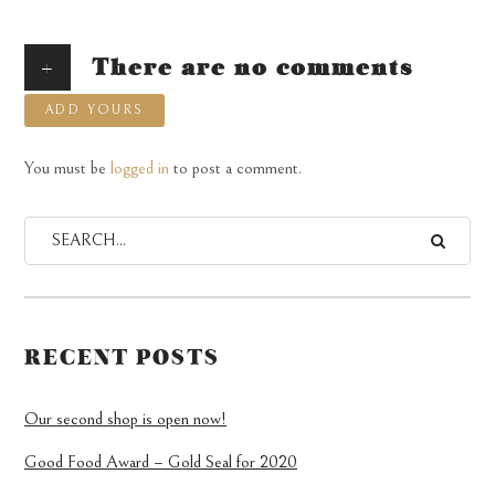
+
There are no comments
ADD YOURS
You must be
logged in
to post a comment.
RECENT POSTS
Our second shop is open now!
Good Food Award – Gold Seal for 2020