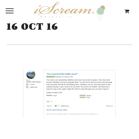
16 OCT 16