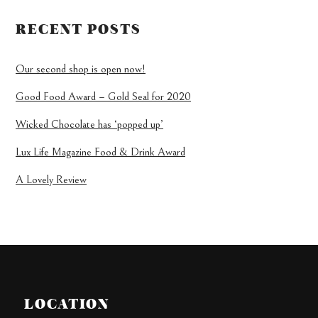
RECENT POSTS
Our second shop is open now!
Good Food Award – Gold Seal for 2020
Wicked Chocolate has ‘popped up’
Lux Life Magazine Food & Drink Award
A Lovely Review
LOCATION