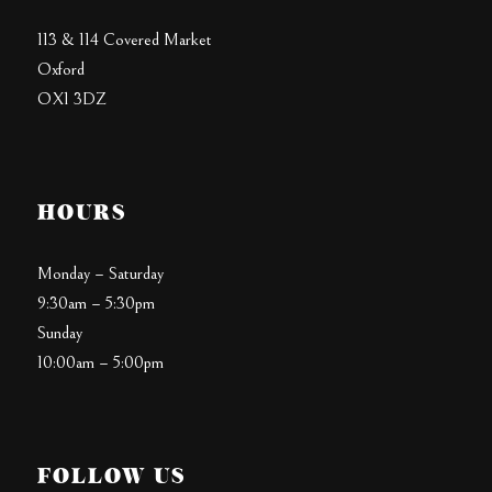
113 & 114 Covered Market
Oxford
OX1 3DZ
HOURS
Monday – Saturday
9:30am – 5:30pm
Sunday
10:00am – 5:00pm
FOLLOW US