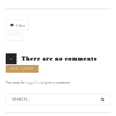
0
likes
+
There are no comments
ADD YOURS
You must be
logged in
to post a comment.