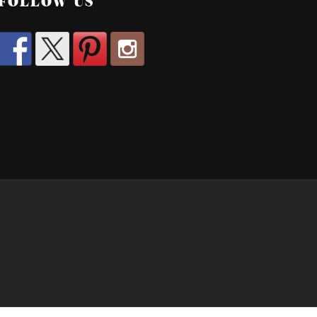
FOLLOW US