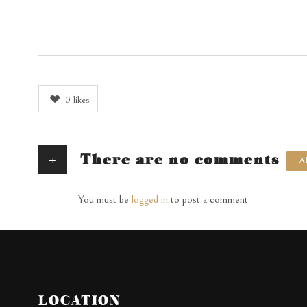
0
likes
+
There are no comments
A
You must be
logged in
to post a comment.
LOCATION