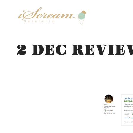
2 DEC REVIE