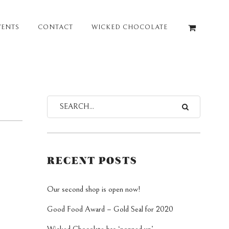
VENTS
CONTACT
WICKED CHOCOLATE
RECENT POSTS
Our second shop is open now!
Good Food Award – Gold Seal for 2020