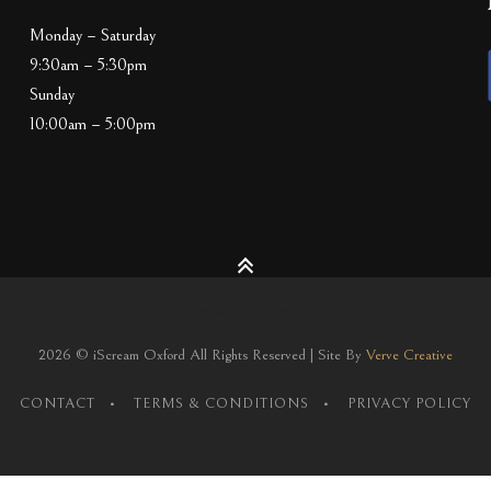
Monday – Saturday
9:30am – 5:30pm
Sunday
10:00am – 5:00pm
2026 © iScream Oxford All Rights Reserved | Site By
Verve Creative
CONTACT
TERMS & CONDITIONS
PRIVACY POLICY