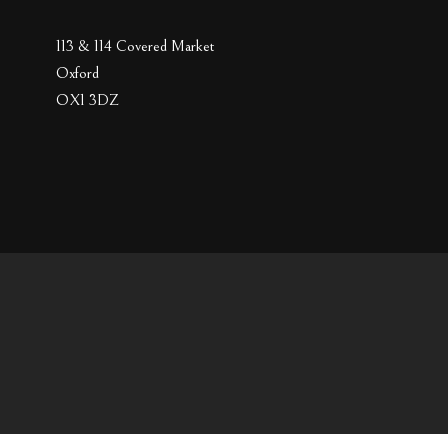
113 & 114 Covered Market
Oxford
OX1 3DZ