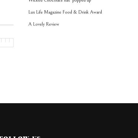
Wicked Chocolate has ‘popped up’
Lux Life Magazine Food & Drink Award
A Lovely Review