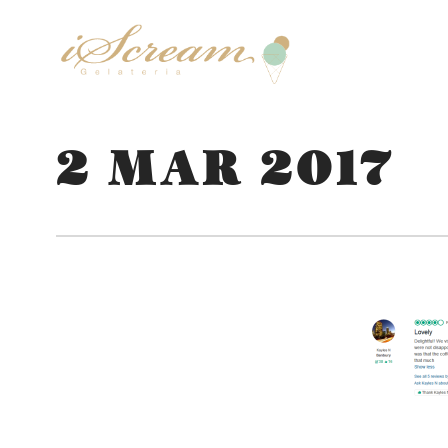
2 MAR 2017