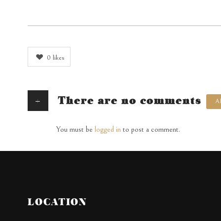
0
likes
+
There are no comments
A
You must be
logged in
to post a comment.
LOCATION