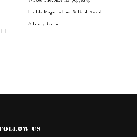
Wicked Chocolate has ‘popped up’
Lux Life Magazine Food & Drink Award
A Lovely Review
FOLLOW US