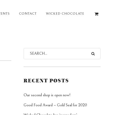
VENTS
CONTACT
WICKED CHOCOLATE
RECENT POSTS
Our second shop is open now!
Good Food Award – Gold Seal for 2020