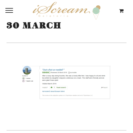
30 MARCH