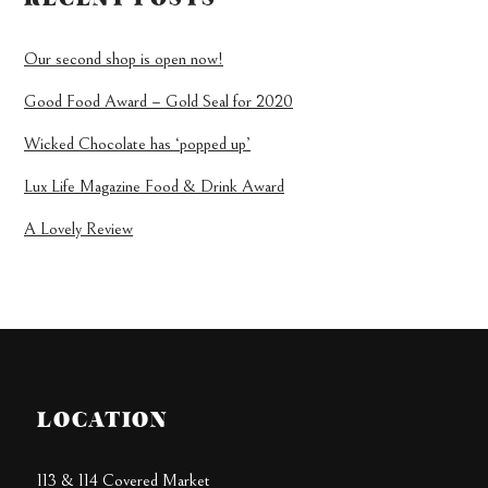
Our second shop is open now!
Good Food Award – Gold Seal for 2020
Wicked Chocolate has ‘popped up’
Lux Life Magazine Food & Drink Award
A Lovely Review
LOCATION
113 & 114 Covered Market