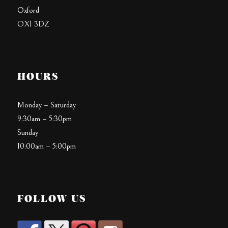
Oxford
OX1 3DZ
HOURS
Monday – Saturday
9:30am – 5:30pm
Sunday
10:00am – 5:00pm
FOLLOW US