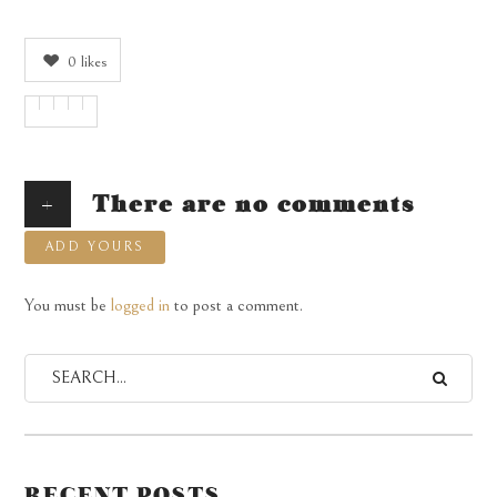
0
likes
+
There are no comments
ADD YOURS
You must be
logged in
to post a comment.
RECENT POSTS