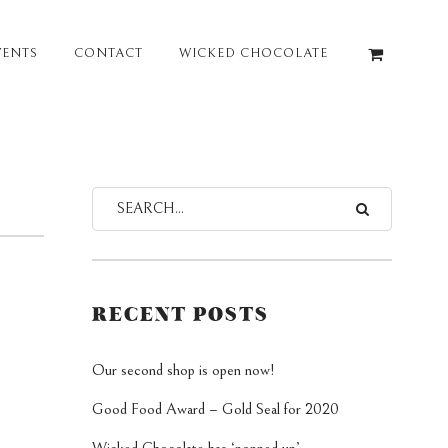
VENTS
CONTACT
WICKED CHOCOLATE
RECENT POSTS
Our second shop is open now!
Good Food Award – Gold Seal for 2020