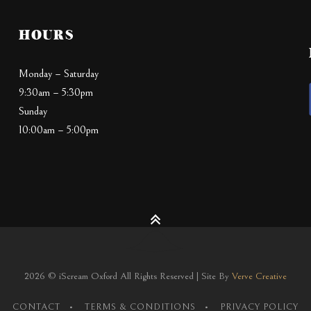
HOURS
Monday – Saturday
9:30am – 5:30pm
Sunday
10:00am – 5:00pm
2026 © iScream Oxford All Rights Reserved | Site By
Verve Creative
CONTACT
TERMS & CONDITIONS
PRIVACY POLICY