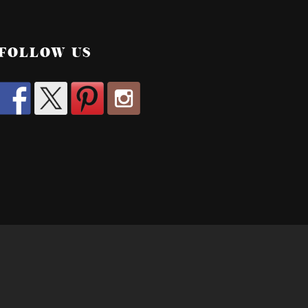
FOLLOW US