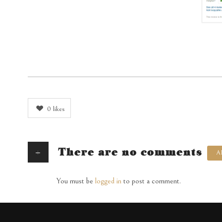
0
likes
+
There are no comments
A
You must be
logged in
to post a comment.