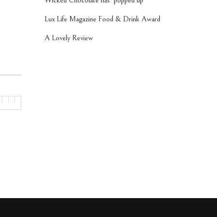
Wicked Chocolate has ‘popped up’
Lux Life Magazine Food & Drink Award
A Lovely Review