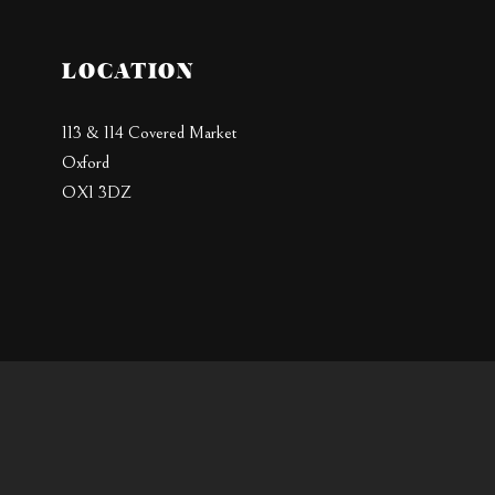
LOCATION
113 & 114 Covered Market
Oxford
OX1 3DZ