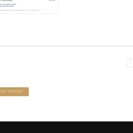
DD YOURS