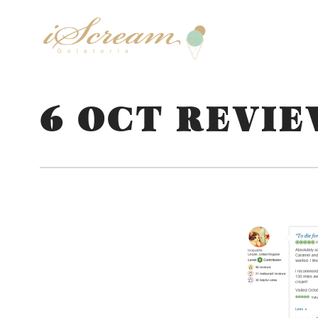
6 OCT REVI