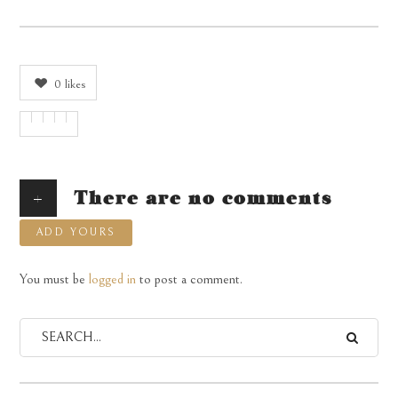
0
likes
+
There are no comments
ADD YOURS
You must be
logged in
to post a comment.