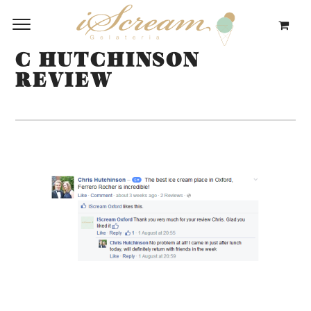
C HUTCHINSON
REVIEW