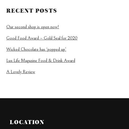
RECENT POSTS
Our second shop is open now!
Good Food Award – Gold Seal for 2020
Wicked Chocolate has ‘popped up’
Lux Life Magazine Food & Drink Award
A Lovely Review
LOCATION