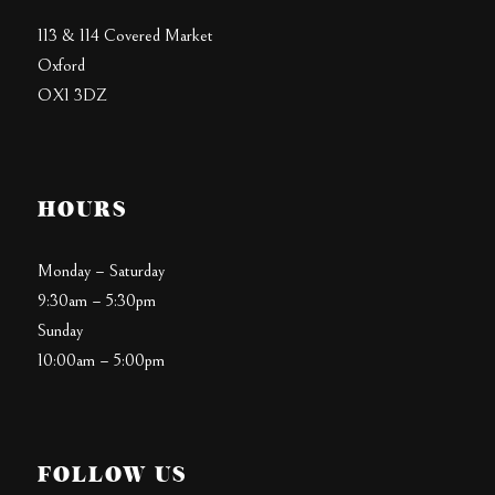
113 & 114 Covered Market
Oxford
OX1 3DZ
HOURS
Monday – Saturday
9:30am – 5:30pm
Sunday
10:00am – 5:00pm
FOLLOW US