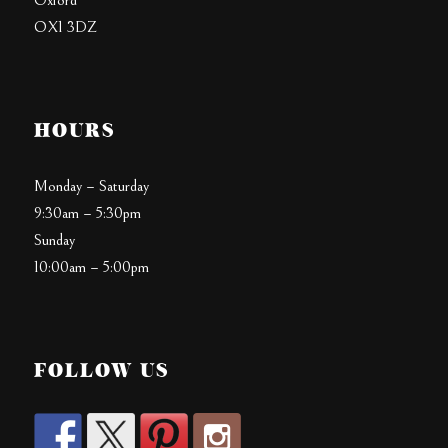
Oxford
OX1 3DZ
HOURS
Monday – Saturday
9:30am – 5:30pm
Sunday
10:00am – 5:00pm
FOLLOW US