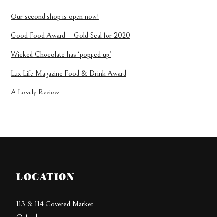
Our second shop is open now!
Good Food Award – Gold Seal for 2020
Wicked Chocolate has ‘popped up’
Lux Life Magazine Food & Drink Award
A Lovely Review
LOCATION
113 & 114 Covered Market