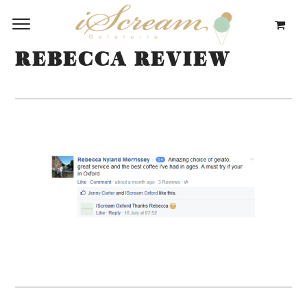
REBECCA REVIEW