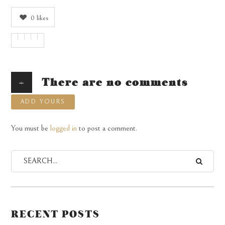
0
likes
+
There are no comments
ADD YOURS
You must be
logged in
to post a comment.
RECENT POSTS