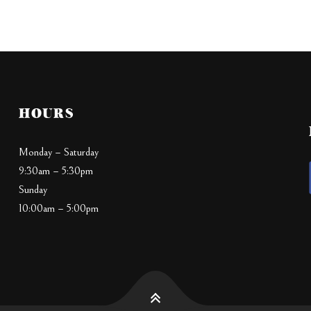
HOURS
Monday – Saturday
9:30am – 5:30pm
Sunday
10:00am – 5:00pm