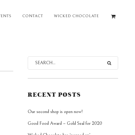
VENTS
CONTACT
WICKED CHOCOLATE
RECENT POSTS
Our second shop is open now!
Good Food Award – Gold Seal for 2020