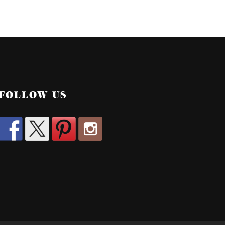
FOLLOW US