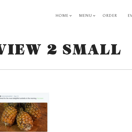
HOME
MENU
ORDER
E
PRIMARY
NAVIGATION
VIEW 2 SMALL