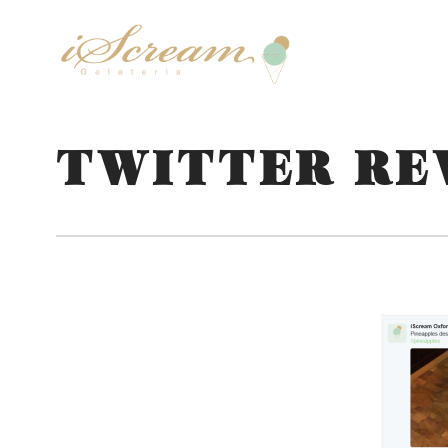
TWITTER RE