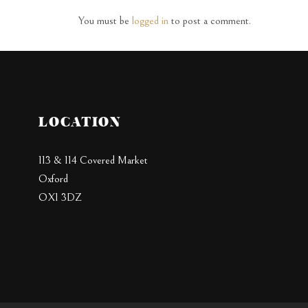
You must be
logged in
to post a comment.
LOCATION
113 & 114 Covered Market
Oxford
OX1 3DZ