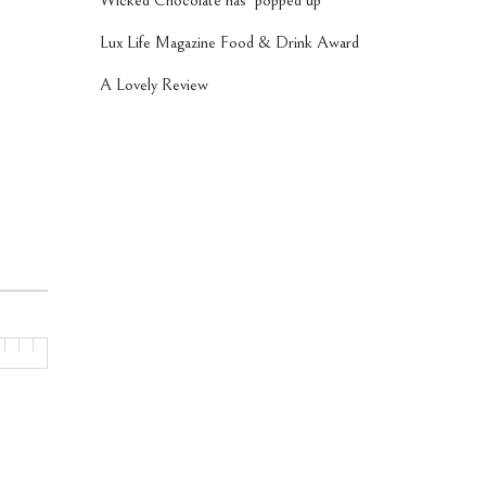
Wicked Chocolate has ‘popped up’
Lux Life Magazine Food & Drink Award
A Lovely Review