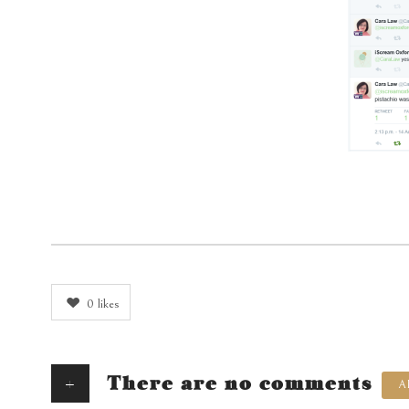
0
likes
+
There are no comments
A