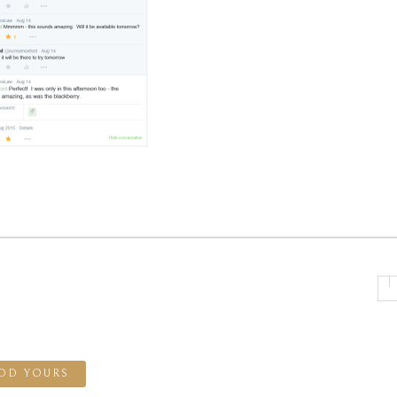
DD YOURS