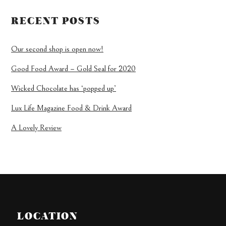
RECENT POSTS
Our second shop is open now!
Good Food Award – Gold Seal for 2020
Wicked Chocolate has ‘popped up’
Lux Life Magazine Food & Drink Award
A Lovely Review
LOCATION