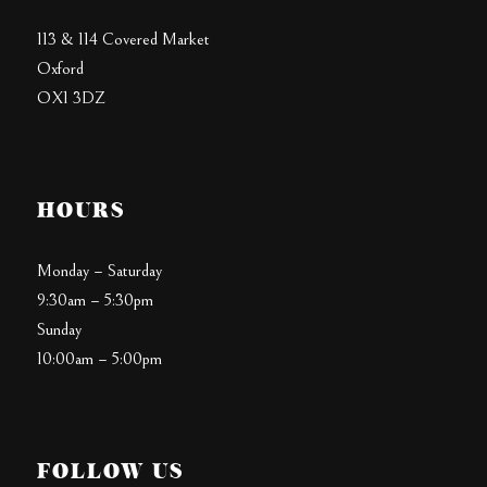
113 & 114 Covered Market
Oxford
OX1 3DZ
HOURS
Monday – Saturday
9:30am – 5:30pm
Sunday
10:00am – 5:00pm
FOLLOW US