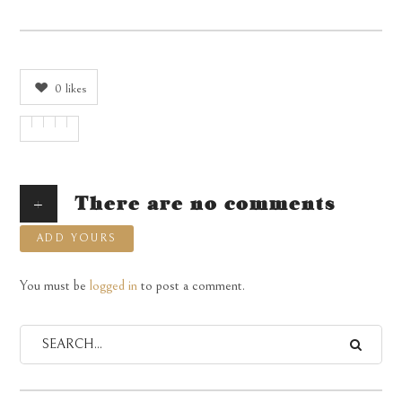
0
likes
+
There are no comments
ADD YOURS
You must be
logged in
to post a comment.