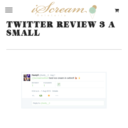
TWITTER REVIEW 3 A
SMALL