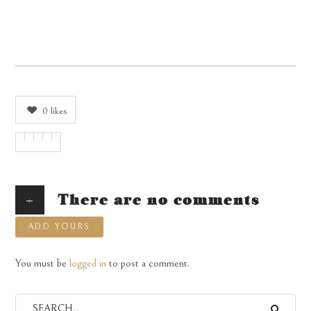
0
likes
+
There are no comments
ADD YOURS
You must be
logged in
to post a comment.