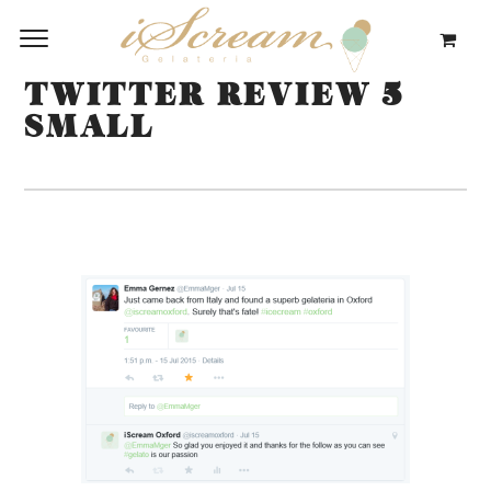
TWITTER REVIEW 5
SMALL