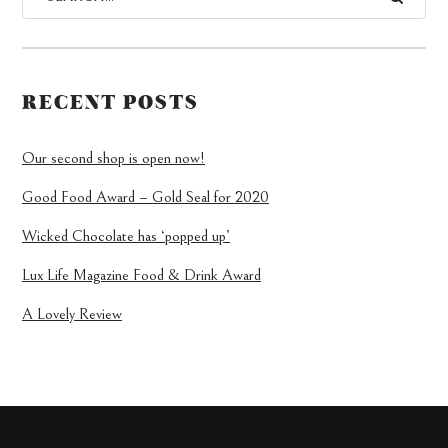
RECENT POSTS
Our second shop is open now!
Good Food Award – Gold Seal for 2020
Wicked Chocolate has ‘popped up’
Lux Life Magazine Food & Drink Award
A Lovely Review