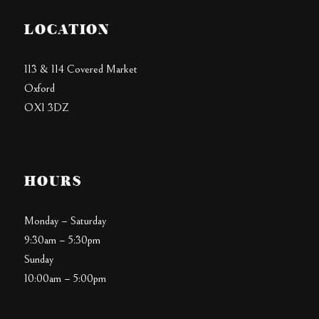
LOCATION
113 & 114 Covered Market
Oxford
OX1 3DZ
HOURS
Monday – Saturday
9:30am – 5:30pm
Sunday
10:00am – 5:00pm