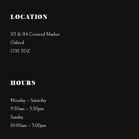
LOCATION
113 & 114 Covered Market
Oxford
OX1 3DZ
HOURS
Monday – Saturday
9:30am – 5:30pm
Sunday
10:00am – 5:00pm