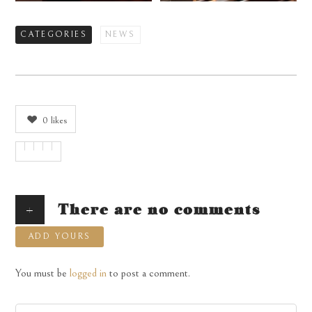
CATEGORIES
NEWS
0
likes
+
There are no comments
ADD YOURS
You must be
logged in
to post a comment.