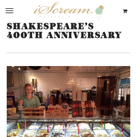
SHAKESPEARE’S
400TH ANNIVERSARY