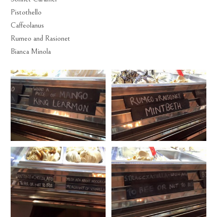
Pistothello
Caffeolanus
Rumeo and Rasionet
Bianca Minola