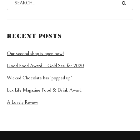
RECENT POSTS
Our second shop is open now!
Good Food Award – Gold Seal for 2020
Wicked Chocolate has ‘popped up’
Lux Life Magazine Food & Drink Award
A Lovely Review