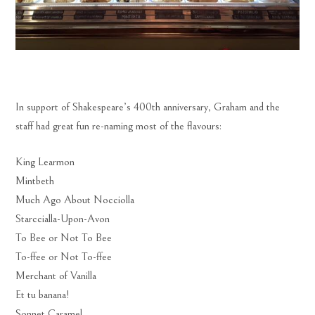
In support of Shakespeare’s 400th anniversary, Graham and the
staff had great fun re-naming most of the flavours:
King Learmon
Mintbeth
Much Ago About Nocciolla
Starccialla-Upon-Avon
To Bee or Not To Bee
To-ffee or Not To-ffee
Merchant of Vanilla
Et tu banana!
Sonnet Caramel